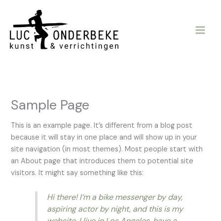
Ga
naar
de
inhoud
Sample Page
This is an example page. It’s different from a blog post
because it will stay in one place and will show up in your
site navigation (in most themes). Most people start with
an About page that introduces them to potential site
visitors. It might say something like this:
Hi there! I’m a bike messenger by day,
aspiring actor by night, and this is my
website. I live in Los Angeles, have a