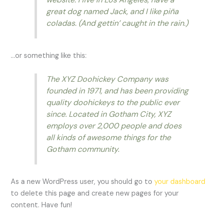
great dog named Jack, and I like piña
coladas. (And gettin’ caught in the rain.)
…or something like this:
The XYZ Doohickey Company was
founded in 1971, and has been providing
quality doohickeys to the public ever
since. Located in Gotham City, XYZ
employs over 2,000 people and does
all kinds of awesome things for the
Gotham community.
As a new WordPress user, you should go to
your dashboard
to delete this page and create new pages for your
content. Have fun!